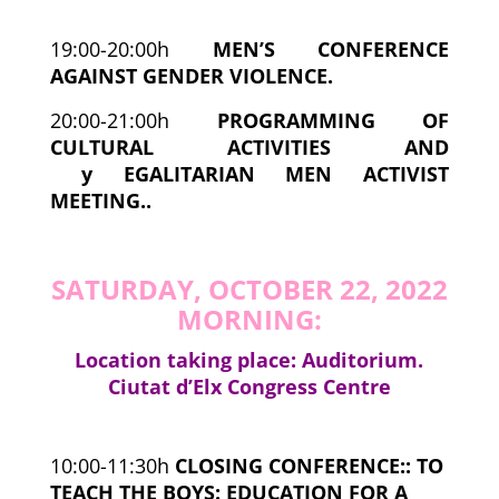
19:00-20:00h
MEN’S CONFERENCE
AGAINST GENDER VIOLENCE.
20:00-21:00h
PROGRAMMING OF
CULTURAL ACTIVITIES AND
y
EGALITARIAN MEN ACTIVIST
MEETING..
SATURDAY, OCTOBER 22, 2022
MORNING:
Location taking place: Auditorium.
Ciutat d’Elx Congress Centre
10:00-11:30h
CLOSING CONFERENCE:
:
TO
TEACH THE BOYS: EDUCATION FOR A