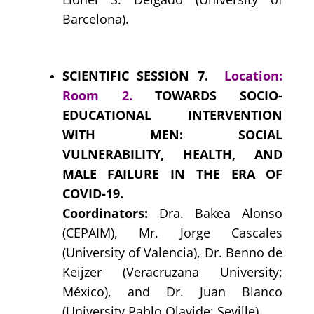
Barcelona).
SCIENTIFIC SESSION 7.
Location:
Room 2.
TOWARDS SOCIO-
EDUCATIONAL INTERVENTION
WITH MEN: SOCIAL
VULNERABILITY, HEALTH, AND
MALE FAILURE IN THE ERA OF
COVID-19.
Coordinators:
Dra. Bakea Alonso
(CEPAIM)
, Mr. Jorge Cascales
(University of Valencia), Dr. Benno de
Keijzer (Veracruzana University;
México), and Dr. Juan Blanco
(University Pablo Olavide; Seville).
.