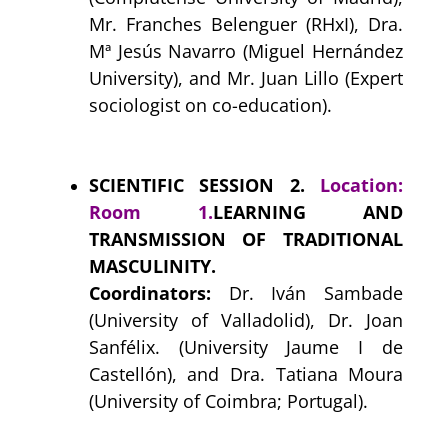
Mr. Franches Belenguer (RHxI), Dra.
Mª Jesús Navarro (Miguel Hernández
University), and Mr. Juan Lillo (Expert
sociologist on co-education).
SCIENTIFIC SESSION 2.
Location:
Room 1.
LEARNING AND
TRANSMISSION OF TRADITIONAL
MASCULINITY.
Coordinators:
Dr. Iván Sambade
(University of Valladolid), Dr. Joan
Sanfélix. (University Jaume I de
Castellón), and Dra. Tatiana Moura
(University of Coimbra; Portugal).