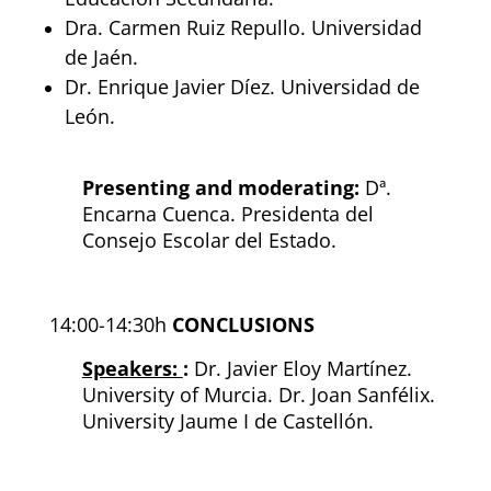
Dra. Carmen Ruiz Repullo. Universidad
de Jaén.
Dr. Enrique Javier Díez. Universidad de
León.
Presenting and moderating:
D
ª.
Encarna Cuenca.
Presidenta del
Consejo Escolar del Estado.
14:00-14:30h
CONCLUSIONS
Speakers:
:
Dr. Javier Eloy Martínez.
University of Murcia.
Dr. Joan Sanfélix.
University Jaume I de Castellón.