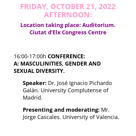
FRIDAY, OCTOBER 21, 2022
AFTERNOON:
Location taking place: Auditorium.
Ciutat d’Elx Congress Centre
16:00-17:00h
CONFERENCE:
A:
MASCULINITIES, GENDER AND
SEXUAL DIVERSITY.
Speaker:
Dr. José Ignacio Pichardo
Galán. University Complutense of
Madrid.
Presenting and moderating:
Mr.
Jorge Cascales. University of Valencia.