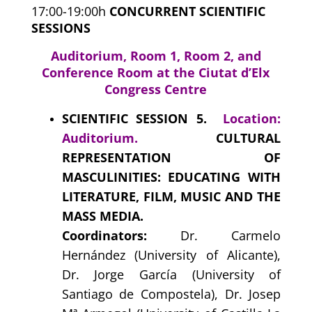
17:00-19:00h
CONCURRENT SCIENTIFIC
SESSIONS
Auditorium, Room 1, Room 2, and
Conference Room at the Ciutat d’Elx
Congress Centre
SCIENTIFIC SESSION 5.
Location:
Auditorium.
CULTURAL
REPRESENTATION OF
MASCULINITIES: EDUCATING WITH
LITERATURE, FILM, MUSIC AND THE
MASS MEDIA.
Coordinators:
Dr. Carmelo
Hernández (University of Alicante),
Dr. Jorge García (University of
Santiago de Compostela), Dr. Josep