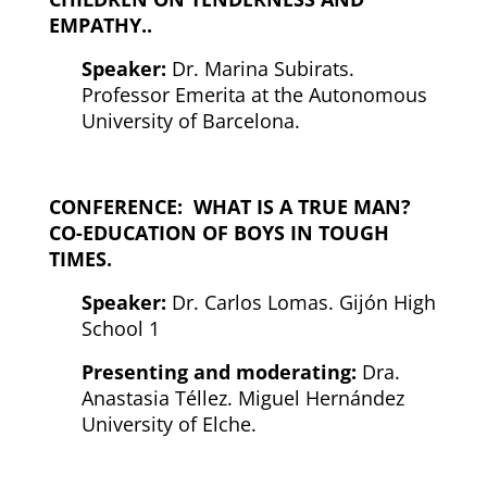
EMPATHY.
.
Speaker:
Dr. Marina Subirats.
Professor Emerita at the Autonomous
University of Barcelona.
CONFERENCE:
WHAT IS A TRUE MAN?
CO-EDUCATION OF BOYS IN TOUGH
TIMES.
Speaker:
Dr. Carlos Lomas. Gijón High
School 1
Presenting and moderating:
Dra.
Anastasia Téllez. Miguel Hernández
University of Elche.