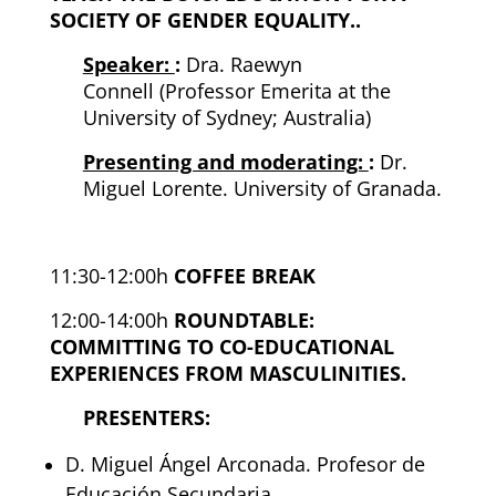
SOCIETY OF GENDER EQUALITY.
.
Speaker:
:
Dra. Raewyn
Connell
(Professor Emerita at the
University of Sydney; Australia)
Presenting and moderating:
:
Dr.
Miguel Lorente. University of Granada.
11:30-12:00h
COFFEE BREAK
12:00-14:00h
ROUNDTABLE:
COMMITTING TO CO-EDUCATIONAL
EXPERIENCES FROM MASCULINITIES.
PRESENTERS:
D
. Miguel Ángel Arconada. Profesor de
Educación
Secundaria.