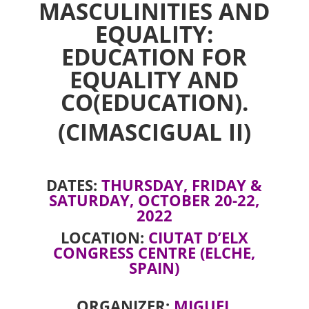
MASCULINITIES AND
EQUALITY:
EDUCATION FOR
EQUALITY AND
CO(EDUCATION).
(CIMASCIGUAL II)
DATES:
THURSDAY, FRIDAY &
SATURDAY, OCTOBER 20-22,
2022
LOCATION:
CIUTAT D’ELX
CONGRESS CENTRE (ELCHE,
SPAIN)
ORGANIZER:
MIGUEL