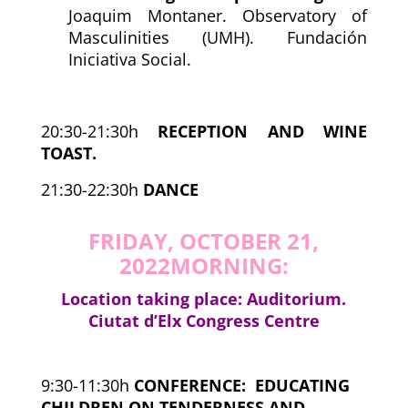
Joaquim Montaner. Observatory of
Masculinities (UMH). Fundación
Iniciativa Social.
20:30-21:30h
RECEPTION AND WINE
TOAST.
21:30-22:30h
DANCE
FRIDAY, OCTOBER 21,
2022
MORNING:
Location taking place: Auditorium.
Ciutat d’Elx Congress Centre
9:30-11:30h
CONFERENCE:
EDUCATING
CHILDREN ON TENDERNESS AND