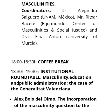
MASCULINITIES.
Coordinators:
Dr. Alejandra
Salguero (UNAM, México), Mr. Ritxar
Bacete (Equimundo. Center for
Masculinities & Social Justice) and
Dra. Fina Antón (University of
Murcia).
18:00-18:30h
COFFEE BREAK
18:30h-19:30h
INSTITUTIONAL
ROUNDTABLE. Masculinity,education
andpublic administration: the case of
the Generalitat Valenciana
Alex Boix del Olmo. The incorporation
of the masculinity question to the