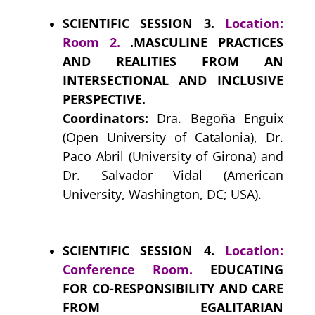
SCIENTIFIC SESSION 3.
Location:
Room 2.
.MASCULINE PRACTICES
AND REALITIES FROM AN
INTERSECTIONAL AND INCLUSIVE
PERSPECTIVE.
Coordinators:
Dra. Begoña Enguix
(Open University of Catalonia), Dr.
Paco Abril (University of Girona) and
Dr. Salvador Vidal (American
University, Washington, DC; USA).
SCIENTIFIC SESSION 4.
Location:
Conference Room.
EDUCATING
FOR CO-RESPONSIBILITY AND CARE
FROM EGALITARIAN