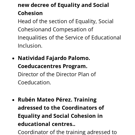
new decree of Equality and Social
Cohesion
Head of the section of Equality, Social
Cohesionand Compesation of
Inequalities of the Service of Educational
Inclusion.
Natividad Fajardo Palomo.
Coeducacentres Program.
Director of the Director Plan of
Coeducation.
Rubén Mateo Pérez. Training
adressed to the Coordinators of
Equality and Social Cohesion in
educational centres..
Coordinator of the training adressed to