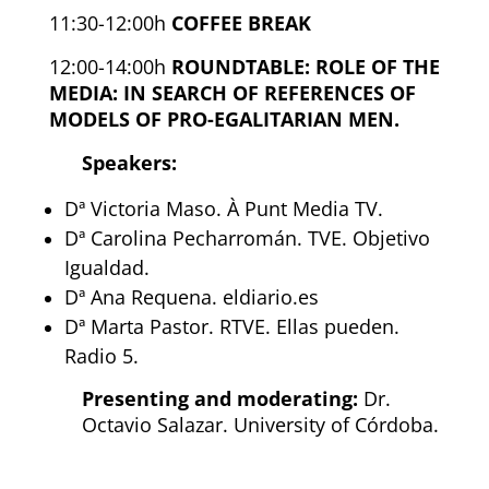
11:30-12:00h
COFFEE BREAK
12:00-14:00h
ROUNDTABLE: ROLE OF THE
MEDIA: IN SEARCH OF REFERENCES OF
MODELS OF PRO-EGALITARIAN MEN.
Speakers:
Dª Victoria Maso. À Punt Media TV.
Dª Carolina Pecharromán. TVE. Objetivo
Igualdad.
Dª Ana Requena. eldiario.es
Dª Marta Pastor. RTVE. Ellas pueden.
Radio 5.
Presenting and moderating:
Dr.
Octavio Salazar. University of Córdoba.