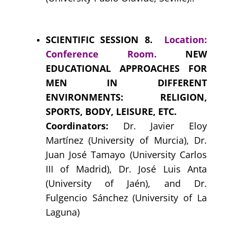
SCIENTIFIC SESSION 8.
Location:
Conference Room.
NEW
EDUCATIONAL APPROACHES FOR
MEN IN DIFFERENT
ENVIRONMENTS: RELIGION,
SPORTS, BODY, LEISURE, ETC.
Coordinators:
Dr. Javier Eloy
Martínez (University of Murcia), Dr.
Juan José Tamayo (University Carlos
III of Madrid), Dr. José Luis Anta
(University of Jaén), and Dr.
Fulgencio Sánchez (University of La
Laguna)