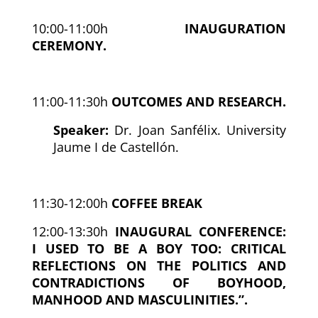
10:00-11:00h
INAUGURATION
CEREMONY.
11:00-11:30h
OUTCOMES AND RESEARCH.
Speaker:
Dr. Joan Sanfélix. University
Jaume I de Castellón.
11:30-12:00h
COFFEE BREAK
12:00-13:30h
INAUGURAL CONFERENCE:
I USED TO BE A BOY TOO: CRITICAL
REFLECTIONS ON THE POLITICS AND
CONTRADICTIONS OF BOYHOOD,
MANHOOD AND MASCULINITIES.”.