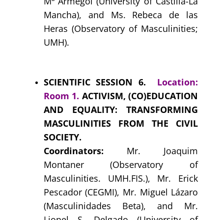
Mª Armegol (University of Castilla-La
Mancha), and Ms. Rebeca de las
Heras (Observatory of Masculinities;
UMH).
SCIENTIFIC SESSION 6.
Location:
Room 1.
ACTIVISM, (CO)EDUCATION
AND EQUALITY: TRANSFORMING
MASCULINITIES FROM THE CIVIL
SOCIETY.
Coordinators:
Mr. Joaquim
Montaner (Observatory of
Masculinities. UMH.FIS.), Mr. Erick
Pescador (CEGMI), Mr. Miguel Lázaro
(Masculinidades Beta), and
Mr.
Lionel S. Delgado (University of