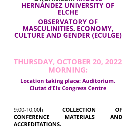
HERNÁNDEZ UNIVERSITY OF
ELCHE
OBSERVATORY OF
MASCULINITIES. ECONOMY,
CULTURE AND GENDER (ECULGE)
THURSDAY, OCTOBER 20, 2022
MORNING:
Location taking place: Auditorium.
Ciutat d’Elx Congress Centre
9:00-10:00h
COLLECTION OF
CONFERENCE MATERIALS AND
ACCREDITATIONS.