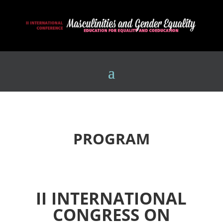
PROGRAM
II INTERNATIONAL
CONGRESS ON