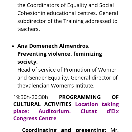
the Coordinators of Equality and Social
Cohesionin educational centres. General
subdirector of the Training addressed to
teachers.
Ana Domenech Almendros.
Preventing violence, feminizing
society.
Head of service of Promotion of Women
and Gender Equality. General director of
theValencian Women’s Intitute.
19:30h-20:30h
PROGRAMMING OF
CULTURAL ACTIVITIES
Location taking
place: Auditorium. Ciutat d’Elx
Congress Centre
Coordinating and presenting:
Mr.