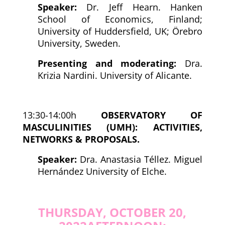
Speaker:
Dr. Jeff Hearn. Hanken
School of Economics, Finland;
University of Huddersfield, UK; Örebro
University, Sweden.
Presenting and moderating:
Dra.
Krizia Nardini. University of Alicante.
13:30-14:00h
OBSERVATORY OF
MASCULINITIES (UMH): ACTIVITIES,
NETWORKS & PROPOSALS.
Speaker:
Dra. Anastasia Téllez. Miguel
Hernández University of Elche.
THURSDAY, OCTOBER 20,