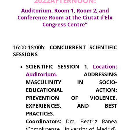
2022
AFTERNOON:
Auditorium, Room 1, Room 2, and
Conference Room at the Ciutat d’Elx
Congress Centre”
16:00-18:00h:
CONCURRENT SCIENTIFIC
SESSIONS
SCIENTIFIC SESSION 1.
Location:
Auditorium.
ADDRESSING
MASCULINITY IN SOCIO-
EDUCATIONAL ACTION:
PREVENTION OF VIOLENCE,
EXPERIENCES, AND BEST
PRACTICES.
Coordinators:
Dra. Beatriz Ranea
(Complutense University of Madrid),